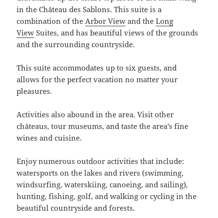
in the Château des Sablons. This suite is a
combination of the
Arbor View
and the
Long
View
Suites, and has beautiful views of the grounds
and the surrounding countryside.
This suite accommodates up to six guests, and
allows for the perfect vacation no matter your
pleasures.
Activities also abound in the area. Visit other
châteaus, tour museums, and taste the area’s fine
wines and cuisine.
Enjoy numerous outdoor activities that include:
watersports on the lakes and rivers (swimming,
windsurfing, waterskiing, canoeing, and sailing),
hunting, fishing, golf, and walking or cycling in the
beautiful countryside and forests.