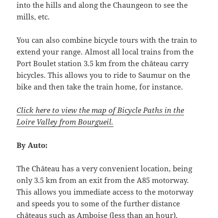
into the hills and along the Chaungeon to see the
mills, etc.
You can also combine bicycle tours with the train to
extend your range. Almost all local trains from the
Port Boulet station 3.5 km from the château carry
bicycles. This allows you to ride to Saumur on the
bike and then take the train home, for instance.
Click here to view the map of Bicycle Paths in the
Loire Valley from Bourgueil.
By Auto:
The Château has a very convenient location, being
only 3.5 km from an exit from the A85 motorway.
This allows you immediate access to the motorway
and speeds you to some of the further distance
châteaus such as Amboise (less than an hour),