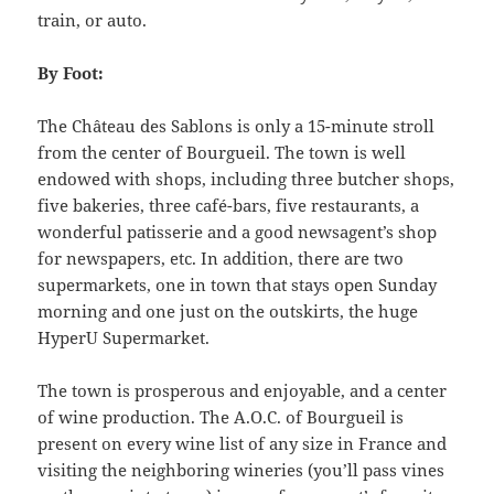
train, or auto.
By Foot:
The Château des Sablons is only a 15-minute stroll
from the center of Bourgueil. The town is well
endowed with shops, including three butcher shops,
five bakeries, three café-bars, five restaurants, a
wonderful patisserie and a good newsagent’s shop
for newspapers, etc. In addition, there are two
supermarkets, one in town that stays open Sunday
morning and one just on the outskirts, the huge
HyperU Supermarket.
The town is prosperous and enjoyable, and a center
of wine production. The A.O.C. of Bourgueil is
present on every wine list of any size in France and
visiting the neighboring wineries (you’ll pass vines