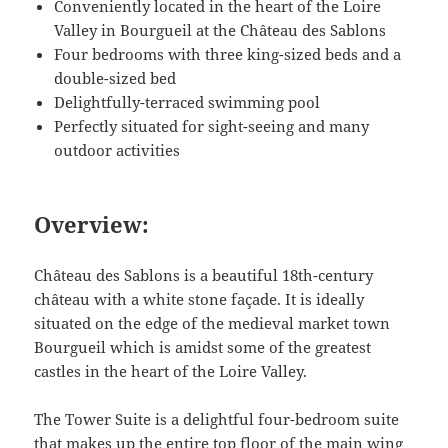
Conveniently located in the heart of the Loire
Valley in Bourgueil at the Château des Sablons
Four bedrooms with three king-sized beds and a
double-sized bed
Delightfully-terraced swimming pool
Perfectly situated for sight-seeing and many
outdoor activities
Overview:
Château des Sablons is a beautiful 18th-century
château with a white stone façade. It is ideally
situated on the edge of the medieval market town
Bourgueil which is amidst some of the greatest
castles in the heart of the Loire Valley.
The Tower Suite is a delightful four-bedroom suite
that makes up the entire top floor of the main wing