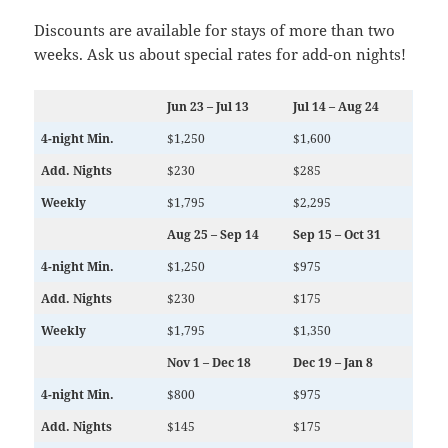
Discounts are available for stays of more than two
weeks. Ask us about special rates for add-on nights!
Jun 23 – Jul 13
Jul 14 – Aug 24
4-night Min.
$1,250
$1,600
Add. Nights
$230
$285
Weekly
$1,795
$2,295
Aug 25 – Sep 14
Sep 15 – Oct 31
4-night Min.
$1,250
$975
Add. Nights
$230
$175
Weekly
$1,795
$1,350
Nov 1 – Dec 18
Dec 19 – Jan 8
4-night Min.
$800
$975
Add. Nights
$145
$175