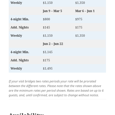
Weekly
$1,150
$1,350
Jan 9 – Mar 5
Mar 6 – Jun 1
4-night Min.
$800
$975
Add. Nights
$145
$175
Weekly
$1,150
$1,350
Jun 2 – Jun 22
4-night Min.
$1,145
Add. Nights
$175
Weekly
$1,495
If your visit bridges two rates periods your rate will be prorated
between the different rates.
Please note that the rates shown above
are the minimum rates per period shown. Rates are based on up to 6
guests, and, until confirmed, are subject to change without notice.