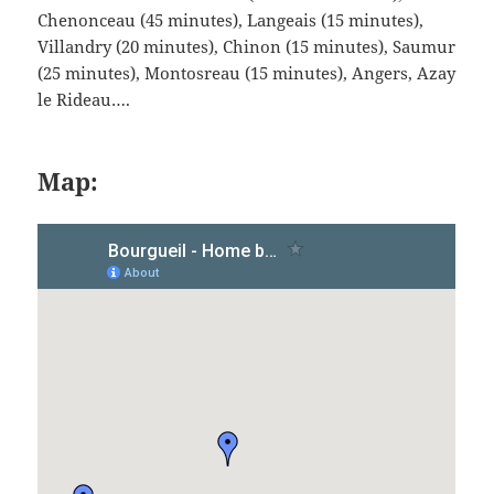
Chenonceau (45 minutes), Langeais (15 minutes),
Villandry (20 minutes), Chinon (15 minutes), Saumur
(25 minutes), Montosreau (15 minutes), Angers, Azay
le Rideau….
Map: