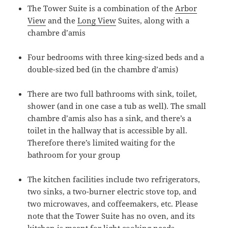
The Tower Suite is a combination of the
Arbor
View
and the
Long View
Suites, along with a
chambre d’amis
Four bedrooms with three king-sized beds and a
double-sized bed (in the chambre d’amis)
There are two full bathrooms with sink, toilet,
shower (and in one case a tub as well). The small
chambre d’amis also has a sink, and there’s a
toilet in the hallway that is accessible by all.
Therefore there’s limited waiting for the
bathroom for your group
The kitchen facilities include two refrigerators,
two sinks, a two-burner electric stove top, and
two microwaves, and coffeemakers, etc. Please
note that the Tower Suite has no oven, and its