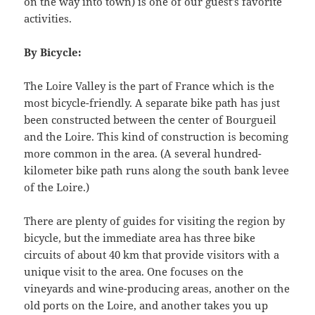
on the way into town) is one of our guest’s favorite
activities.
By Bicycle:
The Loire Valley is the part of France which is the
most bicycle-friendly. A separate bike path has just
been constructed between the center of Bourgueil
and the Loire. This kind of construction is becoming
more common in the area. (A several hundred-
kilometer bike path runs along the south bank levee
of the Loire.)
There are plenty of guides for visiting the region by
bicycle, but the immediate area has three bike
circuits of about 40 km that provide visitors with a
unique visit to the area. One focuses on the
vineyards and wine-producing areas, another on the
old ports on the Loire, and another takes you up