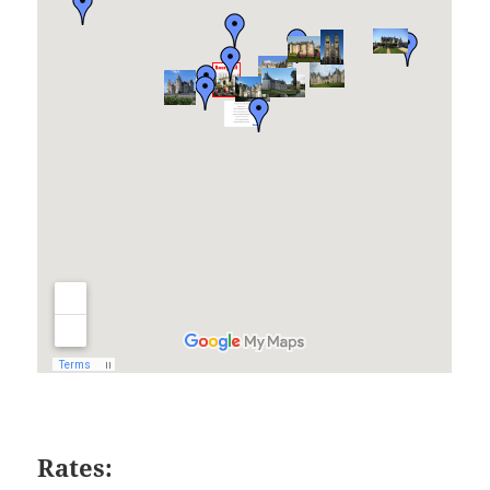
Rates: