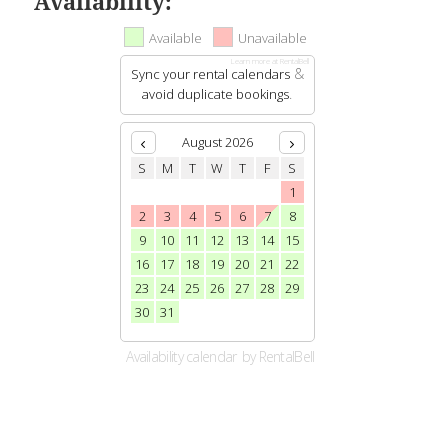
Availability: