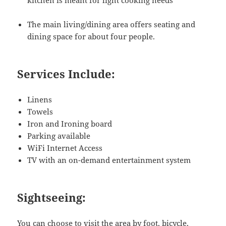
kitchen is meant for light cooking needs
The main living/dining area offers seating and
dining space for about four people.
Services Include:
Linens
Towels
Iron and Ironing board
Parking available
WiFi Internet Access
TV with an on-demand entertainment system
Sightseeing:
You can choose to visit the area by foot, bicycle,