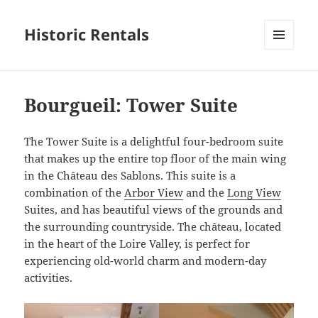
Historic Rentals
MENU
AND
WIDGETS
Bourgueil: Tower Suite
The Tower Suite is a delightful four-bedroom suite
that makes up the entire top floor of the main wing
in the Château des Sablons. This suite is a
combination of the
Arbor View
and the
Long View
Suites, and has beautiful views of the grounds and
the surrounding countryside. The château, located
in the heart of the Loire Valley, is perfect for
experiencing old-world charm and modern-day
activities.