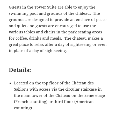
Guests in the Tower Suite are able to enjoy the
swimming pool and grounds of the château. The
grounds are designed to provide an enclave of peace
and quiet and guests are encouraged to use the
various tables and chairs in the park seating areas
for coffee, drinks and meals. The château makes a
great place to relax after a day of sightseeing or even
in place of a day of sightseeing.
Details:
Located on the top floor of the Château des
Sablons with access via the circular staircase in
the main tower of the Château on the 2eme etage
(French counting) or third floor (American
counting)