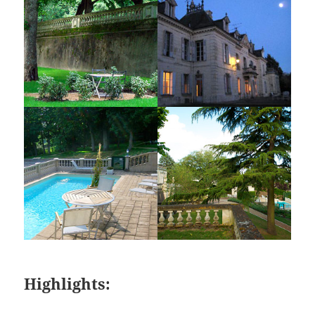
Highlights: