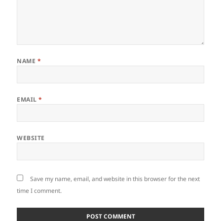
NAME
*
EMAIL
*
WEBSITE
Save my name, email, and website in this browser for the next
time I comment.