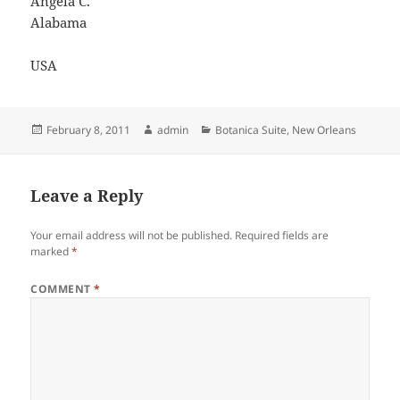
Angela C.
Alabama
USA
Posted
Author
Categories
February 8, 2011
admin
Botanica Suite
,
New Orleans
on
Leave a Reply
Your email address will not be published.
Required fields are
marked
*
COMMENT
*