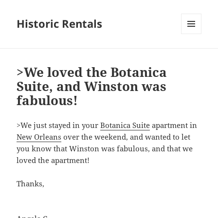
Historic Rentals
MENU
AND
WIDGETS
>We loved the Botanica
Suite, and Winston was
fabulous!
>
We just stayed in your
Botanica Suite
apartment in
New Orleans
over the weekend, and wanted to let
you know that Winston was fabulous, and that we
loved the apartment!
Thanks,