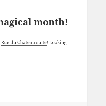
magical month!
e
Rue du Chateau suite
! Looking