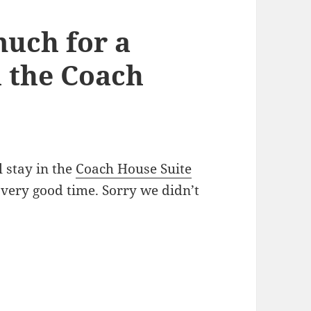
uch for a
n the Coach
 stay in the
Coach House Suite
 very good time. Sorry we didn’t