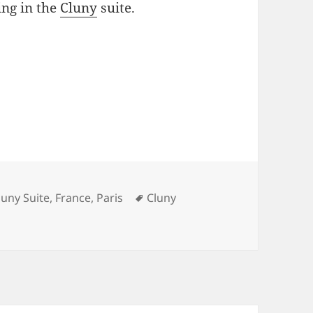
ng in the
Cluny
suite.
ategories
Tags
luny Suite
,
France
,
Paris
Cluny