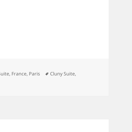
ries
Tags
Suite
,
France
,
Paris
Cluny Suite
,