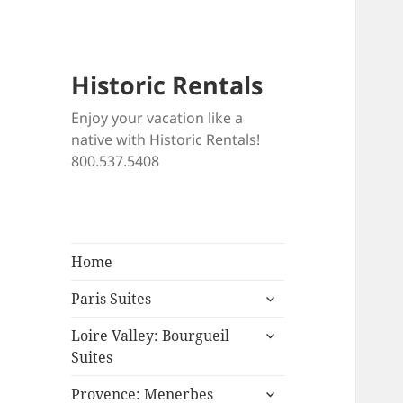
Historic Rentals
Enjoy your vacation like a
native with Historic Rentals!
800.537.5408
Home
expand
Paris Suites
child
expand
menu
Loire Valley: Bourgueil
child
Suites
menu
expand
Provence: Menerbes