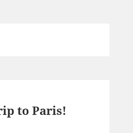
ip to Paris!