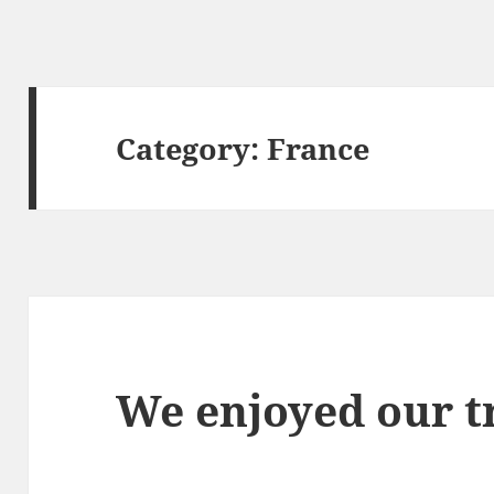
Category:
France
We enjoyed our tr