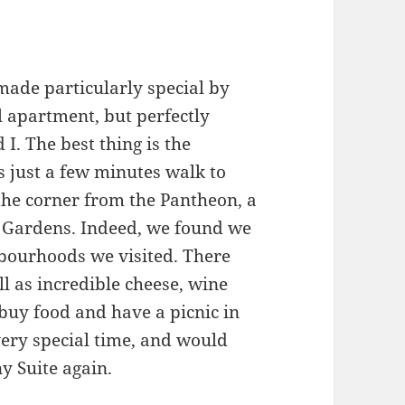
 made particularly special by
all apartment, but perfectly
. The best thing is the
s just a few minutes walk to
the corner from the Pantheon, a
 Gardens. Indeed, we found we
bourhoods we visited. There
l as incredible cheese, wine
 buy food and have a picnic in
ry special time, and would
y Suite again.