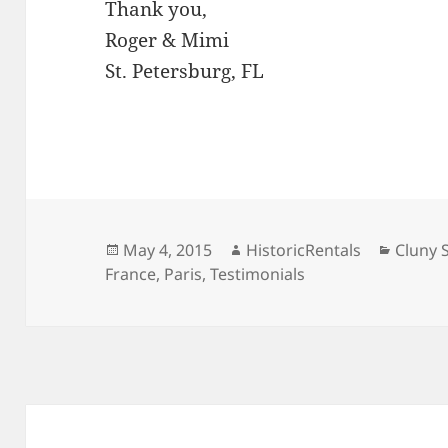
Thank you,
Roger & Mimi
St. Petersburg, FL
Posted
Author
Catego
May 4, 2015
HistoricRentals
Cluny 
on
France
,
Paris
,
Testimonials