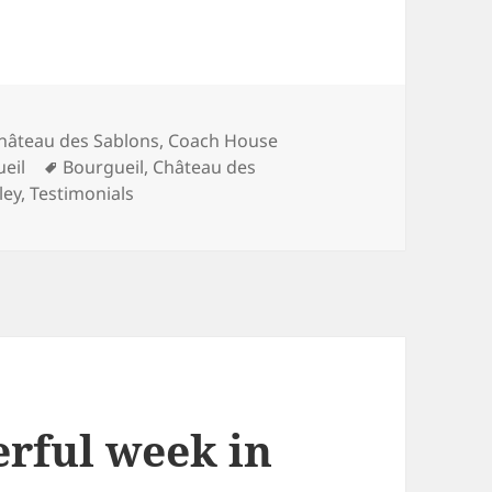
ategories
hâteau des Sablons
,
Coach House
Tags
ueil
Bourgueil
,
Château des
ley
,
Testimonials
rful week in