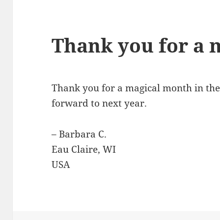
Thank you for a 
Thank you for a magical month in th
forward to next year.
– Barbara C.
Eau Claire, WI
USA