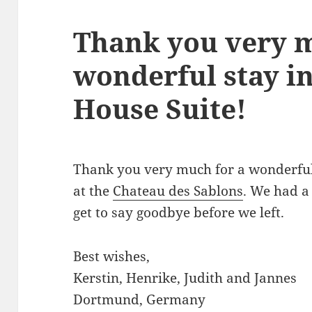
Thank you very m
wonderful stay i
House Suite!
Thank you very much for a wonderful
at the
Chateau des Sablons
. We had a
get to say goodbye before we left.
Best wishes,
Kerstin, Henrike, Judith and Jannes
Dortmund, Germany