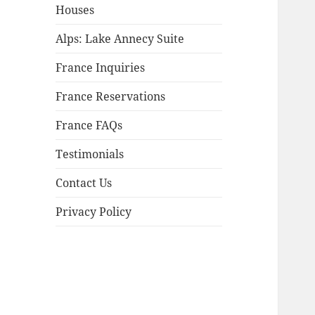
child
Houses
menu
Alps: Lake Annecy Suite
France Inquiries
France Reservations
France FAQs
Testimonials
Contact Us
Privacy Policy