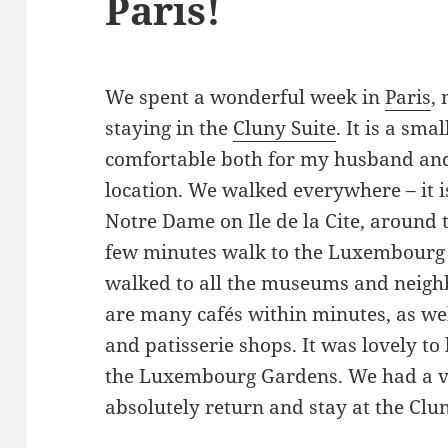
Paris!
We spent a wonderful week in
Paris
,
staying in the
Cluny Suite
. It is a sm
comfortable both for my husband and I
location. We walked everywhere – it i
Notre Dame on Ile de la Cite, around 
few minutes walk to the Luxembourg
walked to all the museums and neigh
are many cafés within minutes, as wel
and patisserie shops. It was lovely to
the Luxembourg Gardens. We had a ve
absolutely return and stay at the Clun