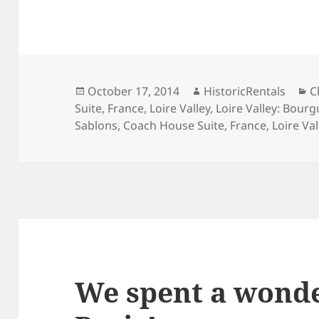
Posted
Author
C
October 17, 2014
HistoricRentals
C
on
Suite
,
France
,
Loire Valley
,
Loire Valley: Bourg
Sablons
,
Coach House Suite
,
France
,
Loire Val
We spent a wonde