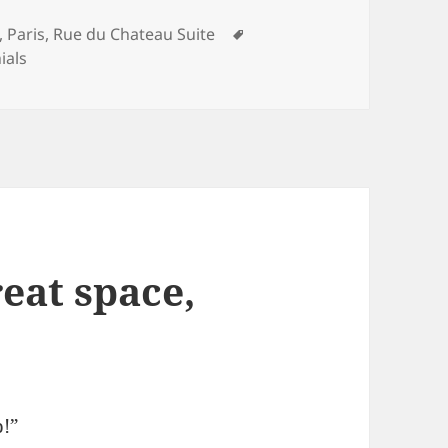
ries
Tags
,
Paris
,
Rue du Chateau Suite
ials
reat space,
p!”