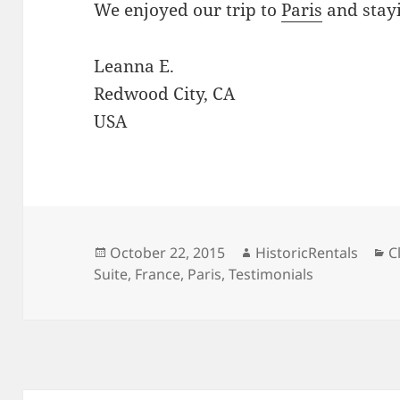
We enjoyed our trip to
Paris
and stayi
Leanna E.
Redwood City, CA
USA
Posted
Author
C
October 22, 2015
HistoricRentals
C
on
Suite
,
France
,
Paris
,
Testimonials