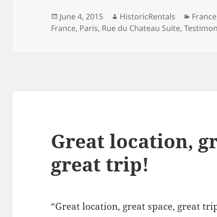
Posted
Author
Catego
June 4, 2015
HistoricRentals
France
on
France
,
Paris
,
Rue du Chateau Suite
,
Testimon
Great location, g
great trip!
“Great location, great space, great tri