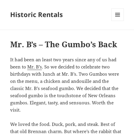
Historic Rentals
MENU
AND
WIDGETS
Mr. B’s – The Gumbo’s Back
It had been an least two years since any of us had
been to
Mr. B’s
. So we decided to celebrate two
birthdays with lunch at Mr. B’s. Two Gumbos were
on the menu, a chicken and andouille and the
classic Mr. B’s seafood gumbo. We decided that the
seafood gumbo is the touchstone of New Orleans
gumbos. Elegant, tasty, and sensuous. Worth the
visit.
We loved the food. Duck, pork, and steak. Best of
that old Brennan charm. But where’s the rabbit that