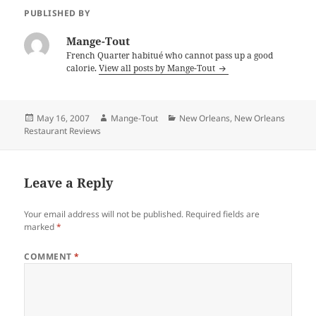
PUBLISHED BY
Mange-Tout
French Quarter habitué who cannot pass up a good
calorie.
View all posts by Mange-Tout
Posted
Author
Categories
May 16, 2007
Mange-Tout
New Orleans
,
New Orleans
on
Restaurant Reviews
Leave a Reply
Your email address will not be published.
Required fields are
marked
*
COMMENT
*