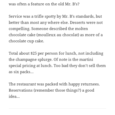
was often a feature on the old Mr. B’s?
Service was a trifle spotty by Mr. B’s standards, but
better than most any where else. Desserts were not
compelling. Someone described the molten
chocolate cake (moulleux au chocolat) as more of a
chocolate cup cake.
Total about $25 per person for lunch, not including
the champagne splurge. Of note is the martini
special pricing at lunch. Too bad they don’t sell them
as six packs…
The restaurant was packed with happy returnees.
Reservations (remember those things?) a good
idea…