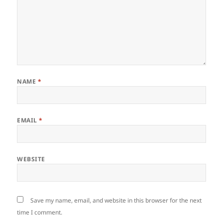
NAME
*
EMAIL
*
WEBSITE
Save my name, email, and website in this browser for the next
time I comment.