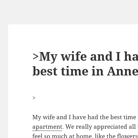
>My wife and I h
best time in Ann
>
My wife and I have had the best time
apartment
. We really appreciated all
feel so much at home, like the flower