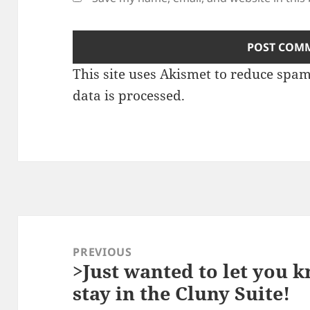
This site uses Akismet to reduce spa
data is processed.
Post
navigation
PREVIOUS
>Just wanted to let you 
Previous
stay in the Cluny Suite!
post: