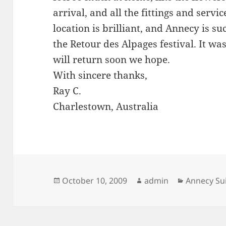
arrival, and all the fittings and servi
location is brilliant, and Annecy is s
the Retour des Alpages festival. It was
will return soon we hope.
With sincere thanks,
Ray C.
Charlestown, Australia
Posted
Author
Categorie
October 10, 2009
admin
Annecy Su
on