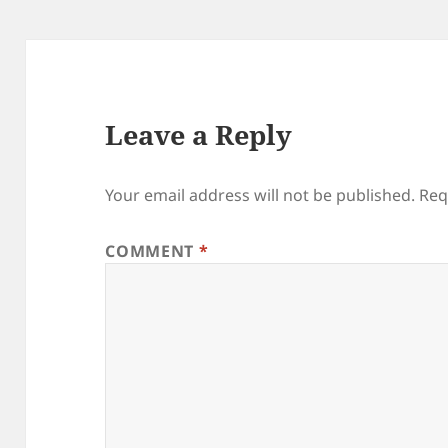
Leave a Reply
Your email address will not be published.
Req
COMMENT
*