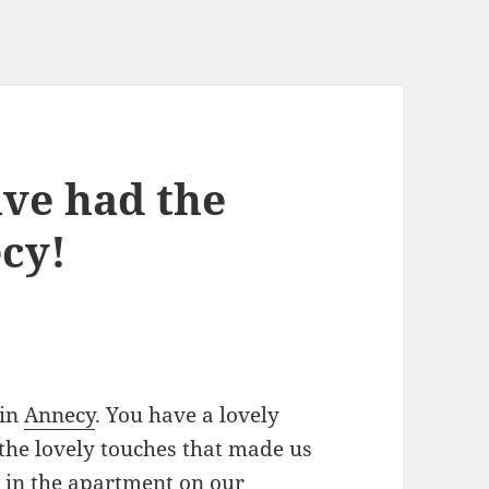
ave had the
ecy!
 in
Annecy
. You have a lovely
 the lovely touches that made us
s in the apartment on our