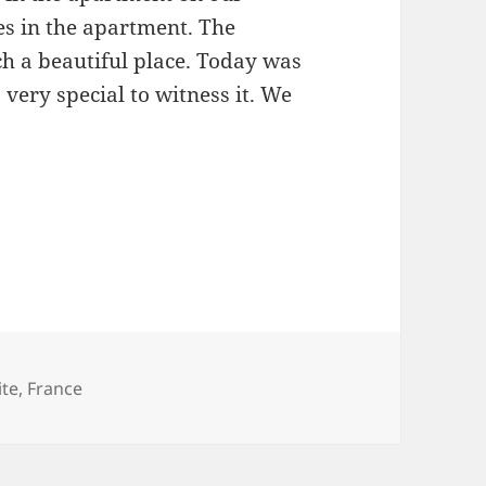
ces in the apartment. The
uch a beautiful place. Today was
 very special to witness it. We
s
ite
,
France