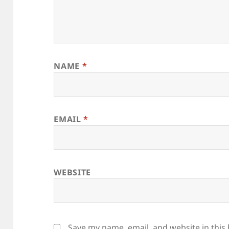
NAME
*
EMAIL
*
WEBSITE
Save my name, email, and website in this