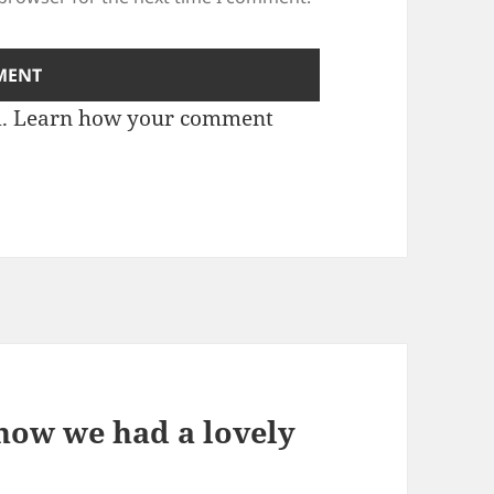
m.
Learn how your comment
know we had a lovely