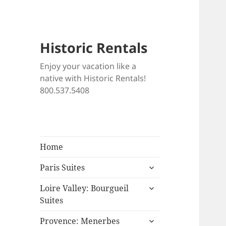
Historic Rentals
Enjoy your vacation like a
native with Historic Rentals!
800.537.5408
Home
expand
Paris Suites
child
expand
menu
Loire Valley: Bourgueil
child
Suites
menu
expand
Provence: Menerbes