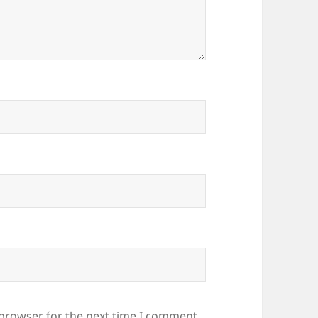
 browser for the next time I comment.