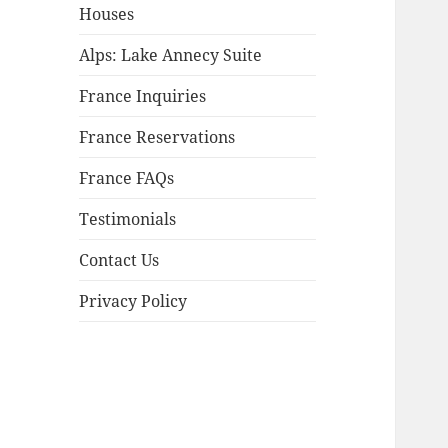
child
Houses
menu
Alps: Lake Annecy Suite
France Inquiries
France Reservations
France FAQs
Testimonials
Contact Us
Privacy Policy