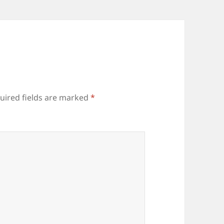
uired fields are marked
*