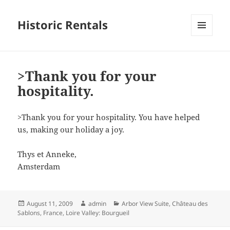
Historic Rentals
MENU
AND
WIDGETS
>Thank you for your
hospitality.
>Thank you for your hospitality. You have helped
us, making our holiday a joy.
Thys et Anneke,
Amsterdam
Posted
Author
Categories
August 11, 2009
admin
Arbor View Suite
,
Château des
on
Sablons
,
France
,
Loire Valley: Bourgueil