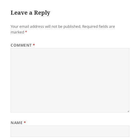
Leave a Reply
Your email address will not be published.
Required fields are
marked
*
COMMENT
*
NAME
*