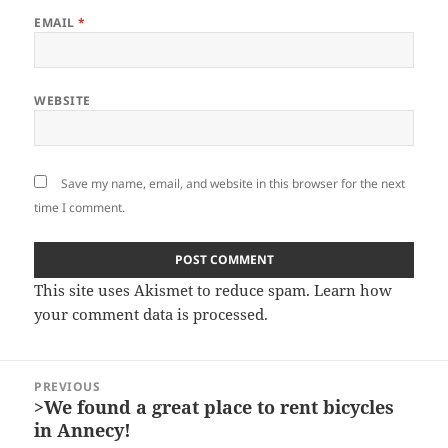
EMAIL
*
WEBSITE
Save my name, email, and website in this browser for the next
time I comment.
This site uses Akismet to reduce spam.
Learn how
your comment data is processed.
Post
PREVIOUS
navigation
>We found a great place to rent bicycles
Previous
in Annecy!
post: