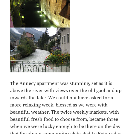
The Annecy apartment was stunning, set as it is
above the river with views over the old gaol and up
towards the lake. We could not have asked for a
more relaxing week, blessed as we were with
beautiful weather. The twice weekly markets, with
beautiful fresh food to choose from, became three
when we were lucky enough to be there on the day
that the alpine community celebrated Le Retour des