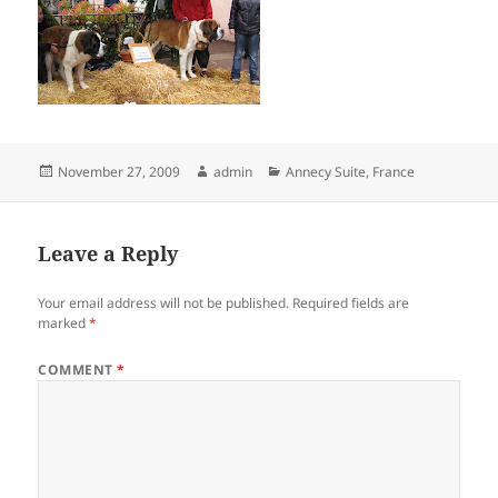
Posted
Author
Categories
November 27, 2009
admin
Annecy Suite
,
France
on
Leave a Reply
Your email address will not be published.
Required fields are
marked
*
COMMENT
*