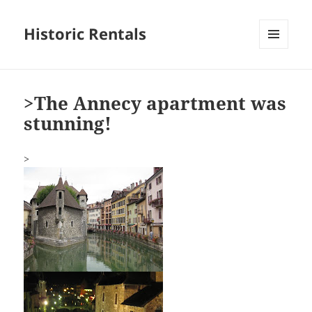
Historic Rentals
MENU
AND
WIDGETS
>The Annecy apartment was
stunning!
>