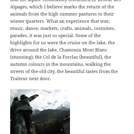
Alpages, which I believe marks the return of the
animals from the high summer pastures to their
winter quarters. What an experience that was;
music, dance, markets, crafts, animals, costumes,
parades, it was just so special. Some of the
highlights for us were the cruise on the lake, the
drive around the lake, Chamonix Mont Blanc
(stunning), the Col de la Forclaz (beautiful), the
autumn colours in the mountains, walking the
streets of the old city, the beautiful tastes from the
Traiteur next door.