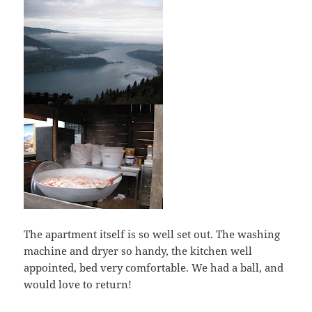
The apartment itself is so well set out. The washing
machine and dryer so handy, the kitchen well
appointed, bed very comfortable. We had a ball, and
would love to return!