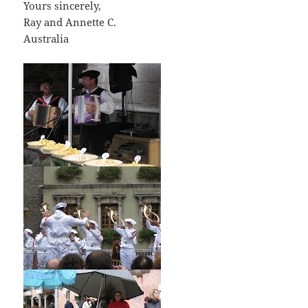
Yours sincerely,
Ray and Annette C.
Australia