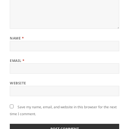
NAME
*
EMAIL
*
WEBSITE
Save my name, email, and website in this browser for the next
time I comment.