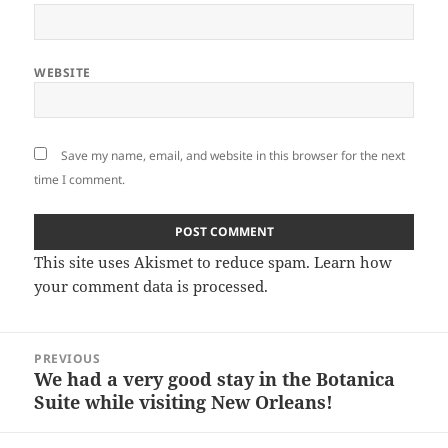
WEBSITE
Save my name, email, and website in this browser for the next
time I comment.
This site uses Akismet to reduce spam.
Learn how
your comment data is processed.
Post
PREVIOUS
navigation
We had a very good stay in the Botanica
Previous
Suite while visiting New Orleans!
post: