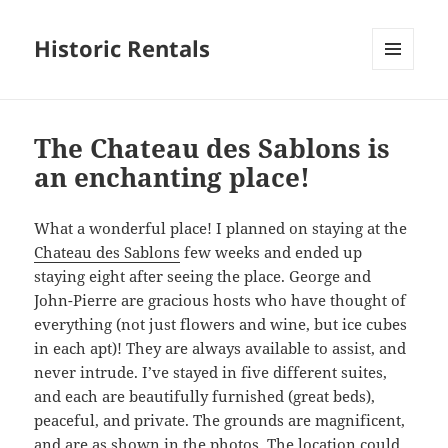
Historic Rentals
MENU
AND
WIDGETS
The Chateau des Sablons is
an enchanting place!
What a wonderful place! I planned on staying at the
Chateau des Sablons
few weeks and ended up
staying eight after seeing the place. George and
John-Pierre are gracious hosts who have thought of
everything (not just flowers and wine, but ice cubes
in each apt)! They are always available to assist, and
never intrude. I’ve stayed in five different suites,
and each are beautifully furnished (great beds),
peaceful, and private. The grounds are magnificent,
and are as shown in the photos. The location could