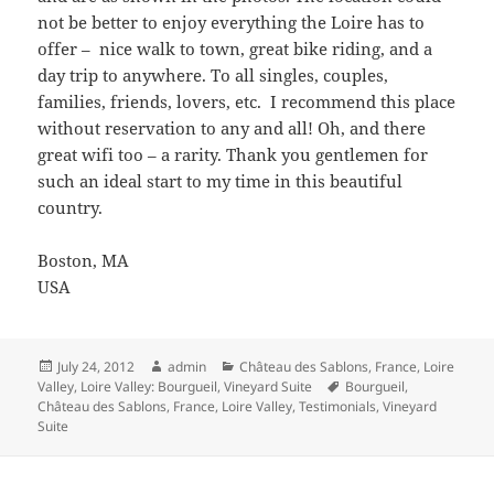
not be better to enjoy everything the Loire has to
offer – nice walk to town, great bike riding, and a
day trip to anywhere. To all singles, couples,
families, friends, lovers, etc. I recommend this place
without reservation to any and all! Oh, and there
great wifi too – a rarity. Thank you gentlemen for
such an ideal start to my time in this beautiful
country.
Boston, MA
USA
Posted
Author
Categories
July 24, 2012
admin
Château des Sablons
,
France
,
Loire
on
Tags
Valley
,
Loire Valley: Bourgueil
,
Vineyard Suite
Bourgueil
,
Château des Sablons
,
France
,
Loire Valley
,
Testimonials
,
Vineyard
Suite