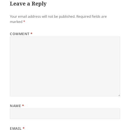
Leave a Reply
Your email address will not be published.
Required fields are
marked
*
COMMENT
*
NAME
*
EMAIL
*