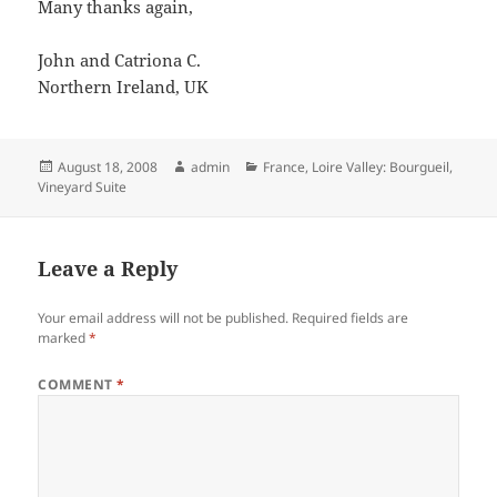
Many thanks again,
John and Catriona C.
Northern Ireland, UK
Posted
Author
Categories
August 18, 2008
admin
France
,
Loire Valley: Bourgueil
,
on
Vineyard Suite
Leave a Reply
Your email address will not be published.
Required fields are
marked
*
COMMENT
*