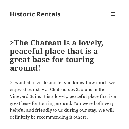
Historic Rentals
MENU
AND
WIDGETS
>The Chateau is a lovely,
peaceful place that is a
great base for touring
around!
>I wanted to write and let you know how much we
enjoyed our stay at
Chateau des Sablons
in the
Vineyard Suite
. It is a lovely, peaceful place that is a
great base for touring around. You were both very
helpful and friendly to us during our stay. We will
definitely be recommending it others.