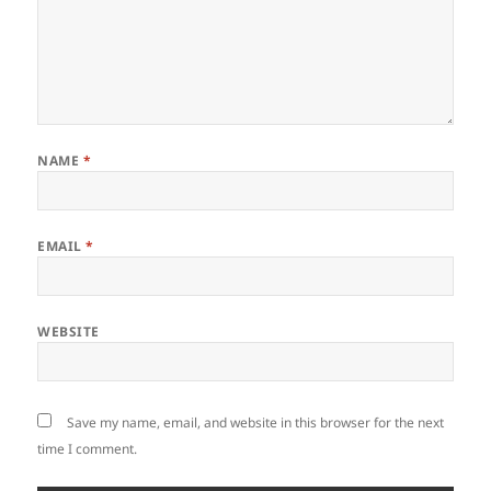
NAME
*
EMAIL
*
WEBSITE
Save my name, email, and website in this browser for the next
time I comment.