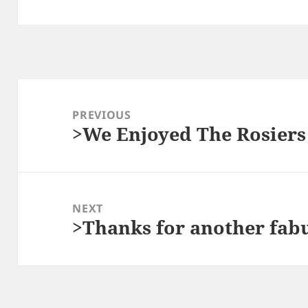
Post
navigation
PREVIOUS
>We Enjoyed The Rosiers
Previous
post:
NEXT
>Thanks for another fabu
Next
post: