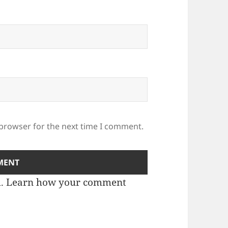
 browser for the next time I comment.
m.
Learn how your comment