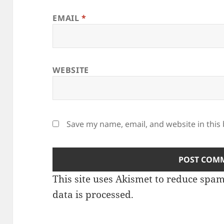
EMAIL
*
WEBSITE
Save my name, email, and website in this
This site uses Akismet to reduce spa
data is processed.