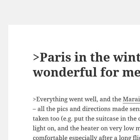
>Paris in the win
wonderful for m
>Everything went well, and the
Marai
– all the pics and directions made se
taken too (e.g. put the suitcase in the 
light on, and the heater on very low 
comfortable especially after a long fl