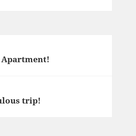
 Apartment!
lous trip!