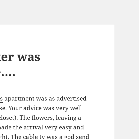
ter was
e….
s
apartment was as advertised
nse. Your advice was very well
closet). The flowers, leaving a
made the arrival very easy and
ight. The cable tv was a god send