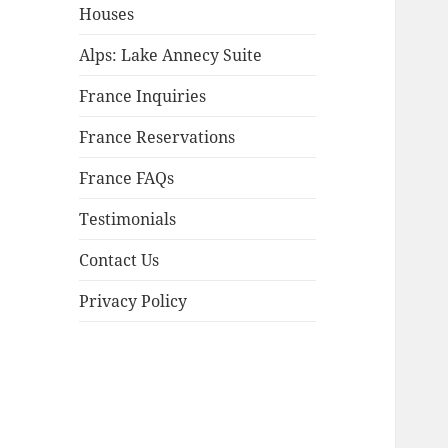
child
Houses
menu
Alps: Lake Annecy Suite
France Inquiries
France Reservations
France FAQs
Testimonials
Contact Us
Privacy Policy