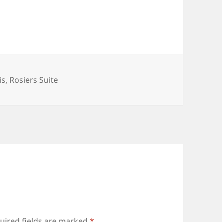
is
,
Rosiers Suite
uired fields are marked
*