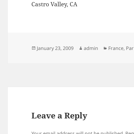
Castro Valley, CA
Posted
Author
Categories
January 23, 2009
admin
France
,
Par
on
Leave a Reply
Your email address will not be published.
Req