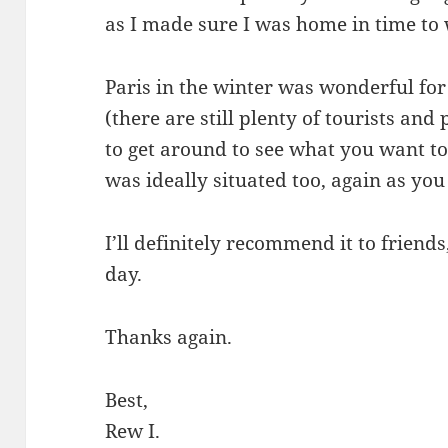
as I made sure I was home in time to
Paris in the winter was wonderful for
(there are still plenty of tourists an
to get around to see what you want to
was ideally situated too, again as you
I’ll definitely recommend it to frien
day.
Thanks again.
Best,
Rew I.