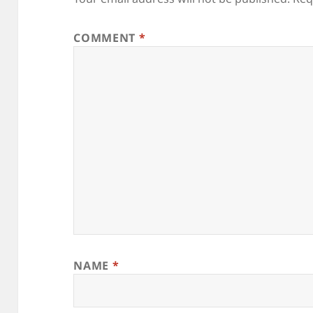
COMMENT
*
NAME
*