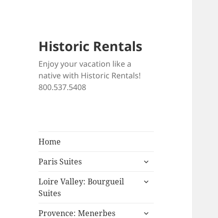
Historic Rentals
Enjoy your vacation like a
native with Historic Rentals!
800.537.5408
Home
expand
Paris Suites
child
expand
menu
Loire Valley: Bourgueil
child
Suites
menu
expand
Provence: Menerbes