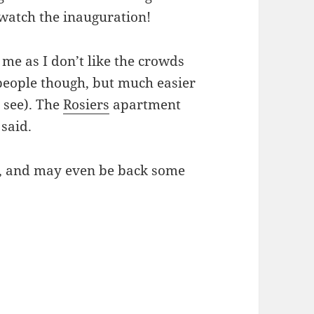
 watch the inauguration!
 me as I don’t like the crowds
d people though, but much easier
 see). The
Rosiers
apartment
 said.
ds, and may even be back some