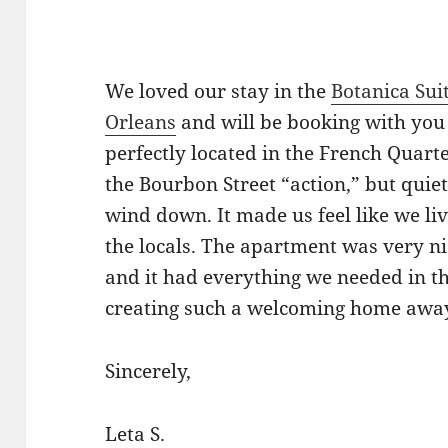
We loved our stay in the
Botanica Sui
Orleans
and will be booking with you s
perfectly located in the French Quarte
the Bourbon Street “action,” but qui
wind down. It made us feel like we liv
the locals. The apartment was very ni
and it had everything we needed in t
creating such a welcoming home awa
Sincerely,
Leta S.