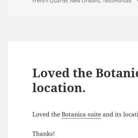
on
French Quarter
,
New Orleans
,
Testimonials
Loved the Botanic
location.
Loved the
Botanica suite
and its loca
Thanks!