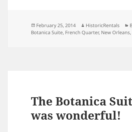
Posted
Author
C
February 25, 2014
HistoricRentals
on
Botanica Suite
,
French Quarter
,
New Orleans
The Botanica Suit
was wonderful!