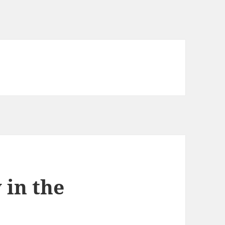
 in the