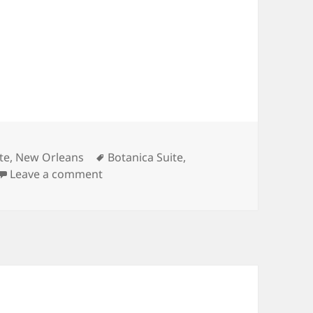
Tags
te
,
New Orleans
Botanica Suite
,
on Loved the Botanica suite and its loca
Leave a comment