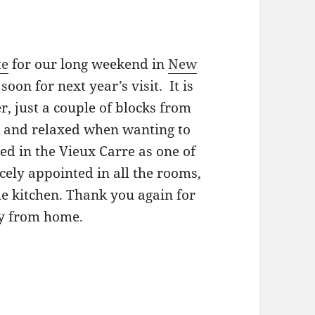
te
for our long weekend in
New
oon for next year’s visit. It is
r, just a couple of blocks from
et and relaxed when wanting to
ed in the Vieux Carre as one of
cely appointed in all the rooms,
he kitchen. Thank you again for
y from home.