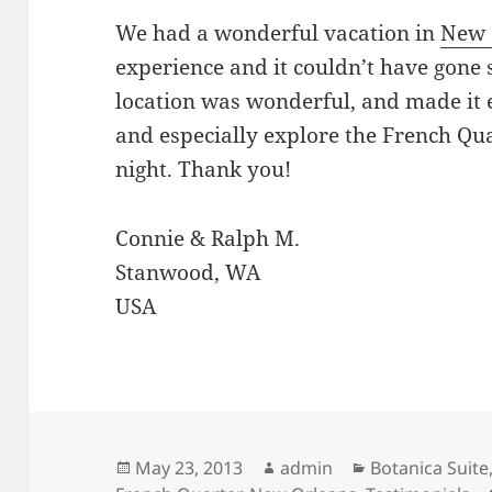
We had a wonderful vacation in
New 
experience and it couldn’t have gone
location was wonderful, and made it 
and especially explore the French Qua
night. Thank you!
Connie & Ralph M.
Stanwood, WA
USA
Posted
Author
Categories
May 23, 2013
admin
Botanica Suite