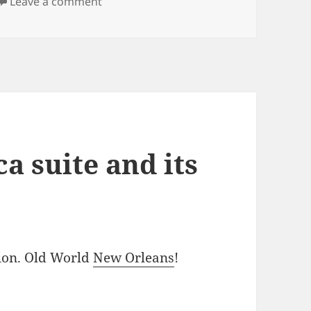
on The Botanica Suite’s location was wo
Leave a comment
a suite and its
tion. Old World
New Orleans
!