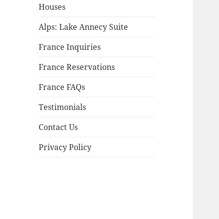
child
Houses
menu
Alps: Lake Annecy Suite
France Inquiries
France Reservations
France FAQs
Testimonials
Contact Us
Privacy Policy