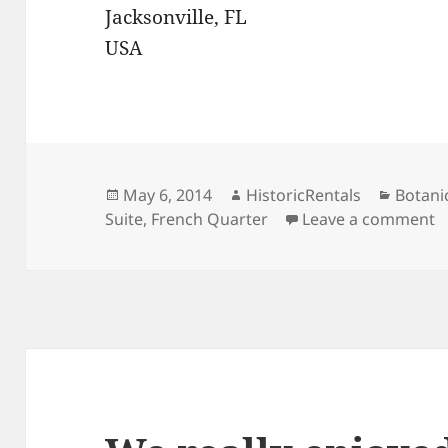
Jacksonville, FL
USA
Posted
Author
Catego
May 6, 2014
HistoricRentals
Botani
on
o
Suite
,
French Quarter
Leave a comment