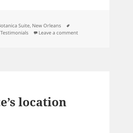
ategories
Tags
Botanica Suite
,
New Orleans
on We really enjoyed our
,
Testimonials
Leave a comment
e’s location