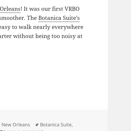
Orleans
! It was our first VRBO
 smoother. The
Botanica Suite’s
easy to walk nearly everywhere
rter without being too noisy at
Tags
,
New Orleans
Botanica Suite
,