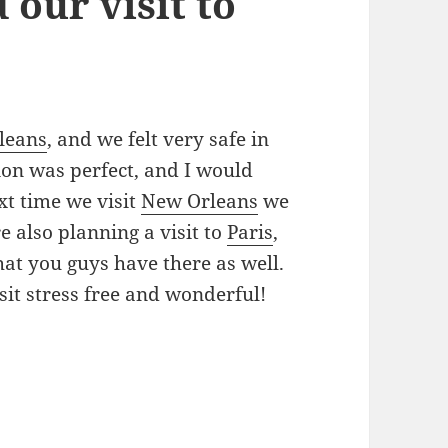
 our visit to
leans
, and we felt very safe in
tion was perfect, and I would
xt time we visit
New Orleans
we
e also planning a visit to
Paris
,
hat you guys have there as well.
it stress free and wonderful!