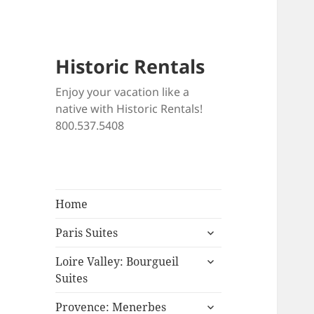
Historic Rentals
Enjoy your vacation like a
native with Historic Rentals!
800.537.5408
Home
expand
Paris Suites
child
expand
menu
Loire Valley: Bourgueil
child
Suites
menu
expand
Provence: Menerbes