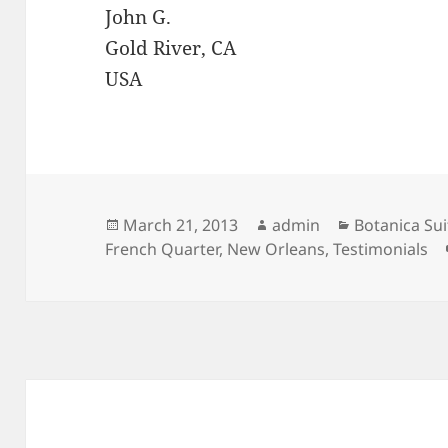
John G.
Gold River, CA
USA
Posted
Author
Categories
March 21, 2013
admin
Botanica Sui
on
French Quarter
,
New Orleans
,
Testimonials