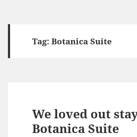
Tag:
Botanica Suite
We loved out stay
Botanica Suite