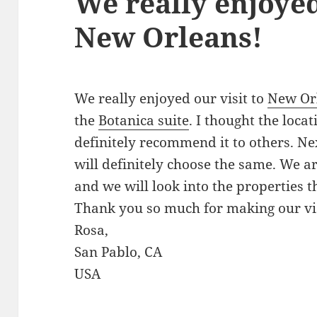
We really enjoyed
New Orleans!
We really enjoyed our visit to
New Or
the
Botanica suite
. I thought the loca
definitely recommend it to others. Ne
will definitely choose the same. We ar
and we will look into the properties t
Thank you so much for making our vis
Rosa,
San Pablo, CA
USA