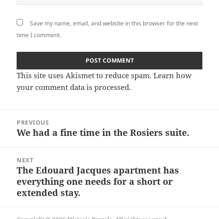
Save my name, email, and website in this browser for the next
time I comment.
This site uses Akismet to reduce spam.
Learn how
your comment data is processed.
Post
PREVIOUS
navigation
We had a fine time in the Rosiers suite.
Previous
post:
NEXT
The Edouard Jacques apartment has
Next
everything one needs for a short or
post:
extended stay.