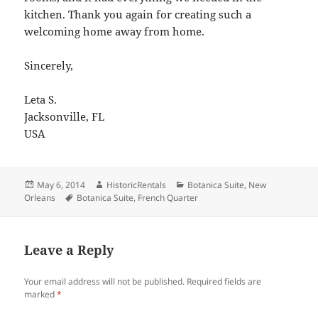
kitchen. Thank you again for creating such a
welcoming home away from home.
Sincerely,
Leta S.
Jacksonville, FL
USA
Posted
Author
Categories
May 6, 2014
HistoricRentals
Botanica Suite
,
New
on
Tags
Orleans
Botanica Suite
,
French Quarter
Leave a Reply
Your email address will not be published.
Required fields are
marked
*