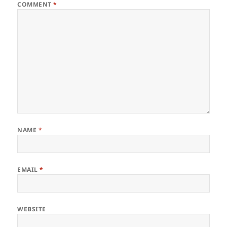
COMMENT
*
NAME
*
EMAIL
*
WEBSITE