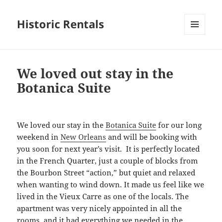
Historic Rentals
MENU
AND
WIDGETS
We loved out stay in the
Botanica Suite
We loved our stay in the
Botanica Suite
for our long
weekend in
New Orleans
and will be booking with
you soon for next year’s visit. It is perfectly located
in the French Quarter, just a couple of blocks from
the Bourbon Street “action,” but quiet and relaxed
when wanting to wind down. It made us feel like we
lived in the Vieux Carre as one of the locals. The
apartment was very nicely appointed in all the
rooms, and it had everything we needed in the