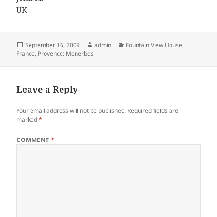
UK
Posted
Author
Categories
September 16, 2009
admin
Fountain View House
,
on
France
,
Provence: Menerbes
Leave a Reply
Your email address will not be published.
Required fields are
marked
*
COMMENT
*