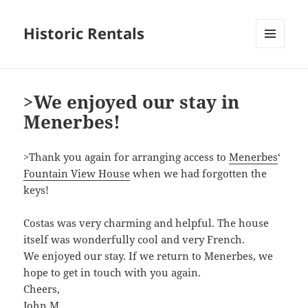
Historic Rentals
MENU
AND
WIDGETS
>We enjoyed our stay in
Menerbes!
>Thank you again for arranging access to
Menerbes
‘
Fountain View House
when we had forgotten the
keys!
Costas was very charming and helpful. The house
itself was wonderfully cool and very French.
We enjoyed our stay. If we return to Menerbes, we
hope to get in touch with you again.
Cheers,
John M.