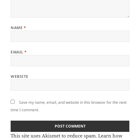
NAME
*
EMAIL
*
WEBSITE
Save my name, email, and website in this browser for the next
time I comment.
This site uses Akismet to reduce spam.
Learn how