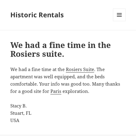
Historic Rentals
MENU
AND
WIDGETS
We had a fine time in the
Rosiers suite.
We had a fine time at the
Rosiers Suite
. The
apartment was well equipped, and the beds
comfortable. Your info was good too. Many thanks
for a good site for
Paris
exploration.
Stacy B.
Stuart, FL
USA