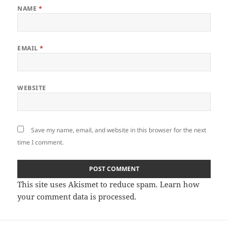
NAME
*
EMAIL
*
WEBSITE
Save my name, email, and website in this browser for the next
time I comment.
This site uses Akismet to reduce spam.
Learn how
your comment data is processed.
Post