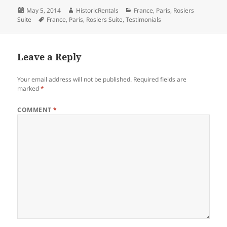
Posted
Author
Categories
May 5, 2014
HistoricRentals
France
,
Paris
,
Rosiers
on
Tags
Suite
France
,
Paris
,
Rosiers Suite
,
Testimonials
Leave a Reply
Your email address will not be published.
Required fields are
marked
*
COMMENT
*