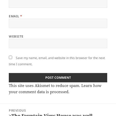
EMAIL
*
WEBSITE
Save my name, email, and website in this browser for the next
time I comment.
This site uses Akismet to reduce spam.
Learn how
your comment data is processed.
Post
PREVIOUS
navigation
>The Fountain View House was well-
Previous