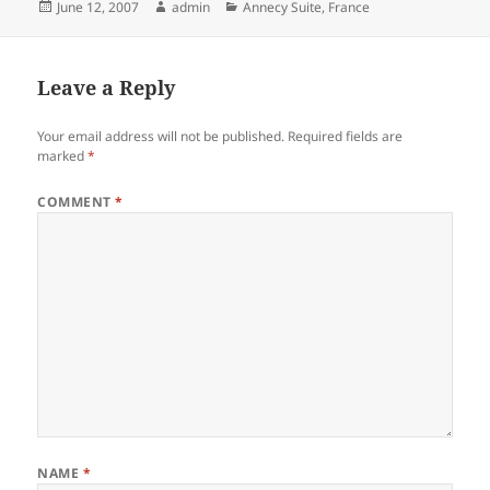
Posted
Author
Categories
June 12, 2007
admin
Annecy Suite
,
France
on
Leave a Reply
Your email address will not be published.
Required fields are
marked
*
COMMENT
*
NAME
*