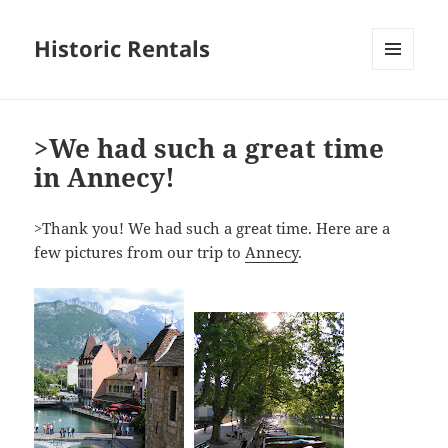
Historic Rentals
MENU
AND
WIDGETS
>We had such a great time
in Annecy!
>Thank you! We had such a great time. Here are a
few pictures from our trip to
Annecy
.