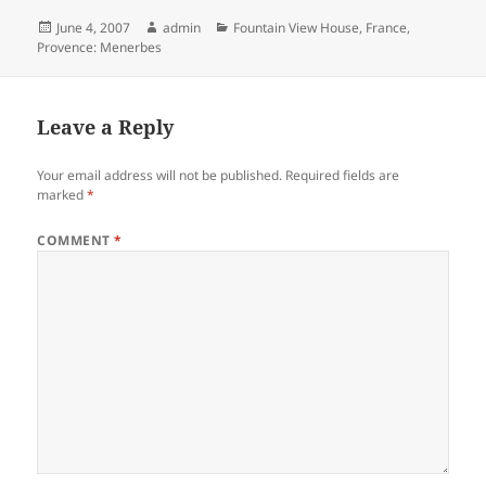
Posted
Author
Categories
June 4, 2007
admin
Fountain View House
,
France
,
on
Provence: Menerbes
Leave a Reply
Your email address will not be published.
Required fields are
marked
*
COMMENT
*