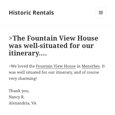
Historic Rentals
MENU
AND
WIDGETS
>The Fountain View House
was well-situated for our
itinerary….
>We loved the
Fountain View House
in
Menerbes
. It
was well situated for our itinerary, and of course
very charming!
Thank you,
Nancy R.
Alexandria, VA