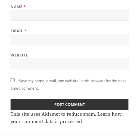
NAME
*
EMAIL
*
WEBSITE
Save my name, email, and website in this browser for the next
time I comment.
This site uses Akismet to reduce spam.
Learn how
your comment data is processed.