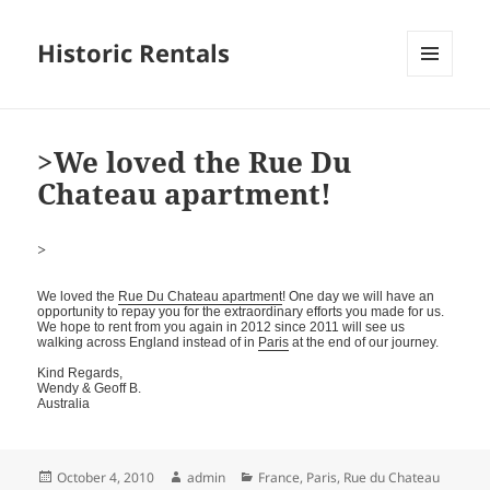
Historic Rentals
MENU
AND
WIDGETS
>We loved the Rue Du
Chateau apartment!
>
We loved the
Rue Du Chateau apartment
! One day we will have an
opportunity to repay you for the extraordinary efforts you made for us.
We hope to rent from you again in 2012 since 2011 will see us
walking across England instead of in
Paris
at the end of our journey.
Kind Regards,
Wendy & Geoff B.
Australia
Posted
Author
Categories
October 4, 2010
admin
France
,
Paris
,
Rue du Chateau