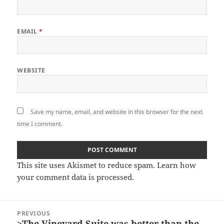
EMAIL
*
WEBSITE
Save my name, email, and website in this browser for the next
time I comment.
This site uses Akismet to reduce spam.
Learn how
your comment data is processed.
Post
PREVIOUS
navigation
>The Vineyard Suite was better than the
Previous