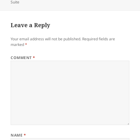
on
Suite
Leave a Reply
Your email address will not be published.
Required fields are
marked
*
COMMENT
*
NAME
*