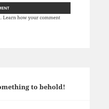
m.
Learn how your comment
something to behold!