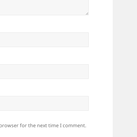
 browser for the next time I comment.