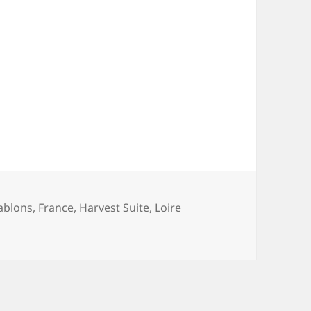
ablons
,
France
,
Harvest Suite
,
Loire