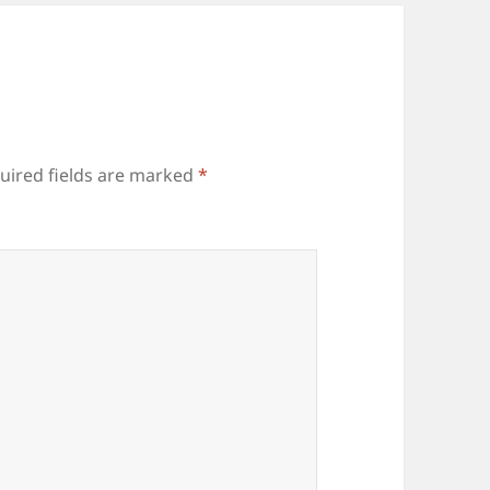
uired fields are marked
*