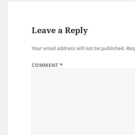
Leave a Reply
Your email address will not be published.
Req
COMMENT
*