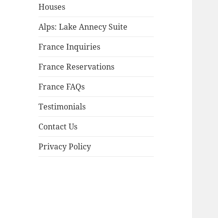
child
Houses
menu
Alps: Lake Annecy Suite
France Inquiries
France Reservations
France FAQs
Testimonials
Contact Us
Privacy Policy