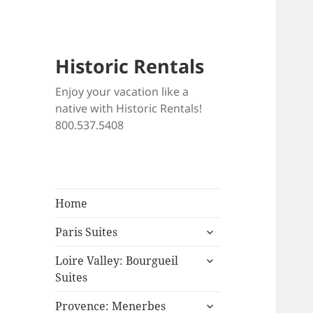
Historic Rentals
Enjoy your vacation like a
native with Historic Rentals!
800.537.5408
Home
expand
Paris Suites
child
expand
menu
Loire Valley: Bourgueil
child
Suites
menu
expand
Provence: Menerbes