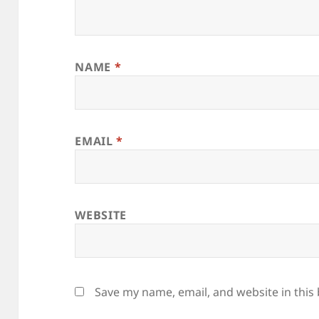
NAME
*
EMAIL
*
WEBSITE
Save my name, email, and website in this