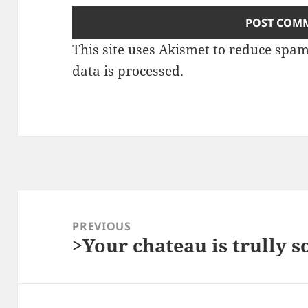
This site uses Akismet to reduce spa
data is processed.
Post
navigation
PREVIOUS
>Your chateau is trully 
Previous
post: