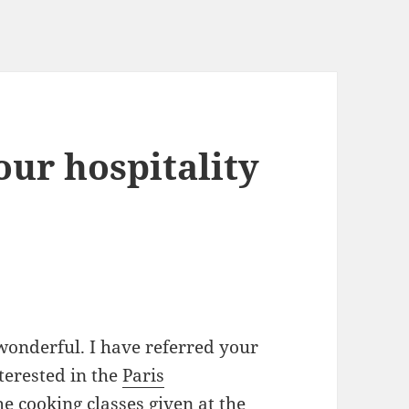
ur hospitality
onderful. I have referred your
terested in the
Paris
the
cooking classes
given at the