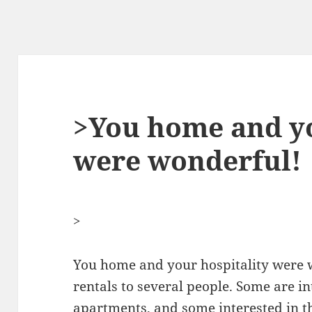
>You home and yo
were wonderful!
>
You home and your hospitality were w
rentals to several people. Some are in
apartments
, and some interested in 