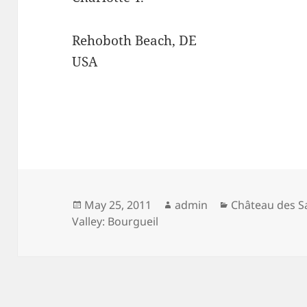
Rehoboth Beach, DE
USA
Posted
Author
Categories
May 25, 2011
admin
Château des S
on
Valley: Bourgueil