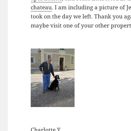
chateau
. I am including a picture of J
took on the day we left. Thank you aga
maybe visit one of your other propert
Charlotte Y.