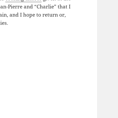
ean-Pierre and “Charlie” that I
in, and I hope to return or,
ies.