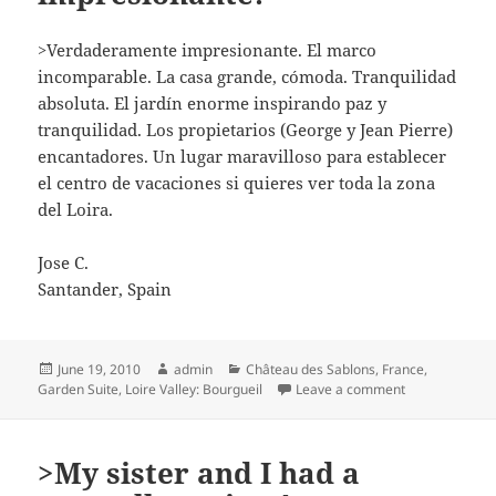
>Verdaderamente impresionante. El marco
incomparable. La casa grande, cómoda. Tranquilidad
absoluta. El jardín enorme inspirando paz y
tranquilidad. Los propietarios (George y Jean Pierre)
encantadores. Un lugar maravilloso para establecer
el centro de vacaciones si quieres ver toda la zona
del Loira.
Jose C.
Santander, Spain
Posted
Author
Categories
June 19, 2010
admin
Château des Sablons
,
France
,
on
on >Verdadera
Garden Suite
,
Loire Valley: Bourgueil
Leave a comment
>My sister and I had a