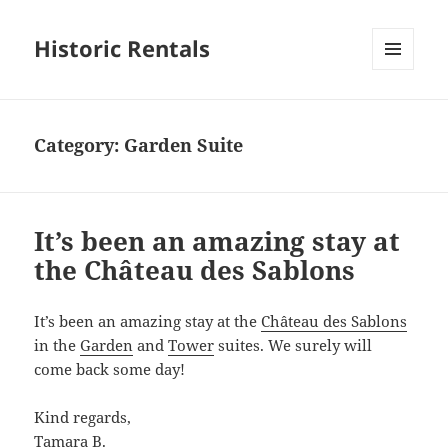
Historic Rentals
MENU
AND
WIDGETS
Category:
Garden Suite
It’s been an amazing stay at
the Château des Sablons
It’s been an amazing stay at the
Château des Sablons
in the
Garden
and
Tower
suites. We surely will
come back some day!
Kind regards,
Tamara B.