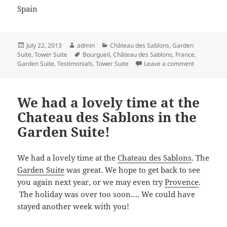
Spain
Posted
Author
Categories
July 22, 2013
admin
Château des Sablons
,
Garden
on
Tags
Suite
,
Tower Suite
Bourgueil
,
Château des Sablons
,
France
,
on It’s bee
Garden Suite
,
Testimonials
,
Tower Suite
Leave a comment
We had a lovely time at the
Chateau des Sablons in the
Garden Suite!
We had a lovely time at the
Chateau des Sablons
. The
Garden Suite
was great. We hope to get back to see
you again next year, or we may even try
Provence
.
The holiday was over too soon…. We could have
stayed another week with you!