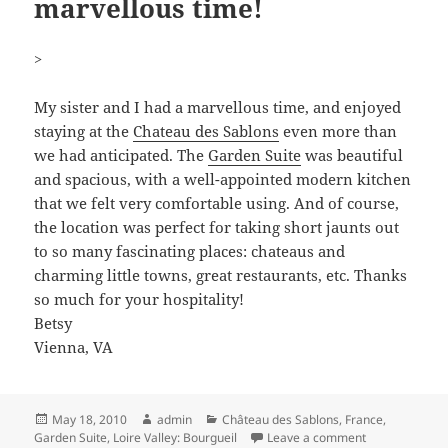
marvellous time!
>
My sister and I had a marvellous time, and enjoyed
staying at the
Chateau des Sablons
even more than
we had anticipated. The
Garden Suite
was beautiful
and spacious, with a well-appointed modern kitchen
that we felt very comfortable using. And of course,
the location was perfect for taking short jaunts out
to so many fascinating places: chateaus and
charming little towns, great restaurants, etc. Thanks
so much for your hospitality!
Betsy
Vienna, VA
Posted
Author
Categories
May 18, 2010
admin
Château des Sablons
,
France
,
on
on >My sister 
Garden Suite
,
Loire Valley: Bourgueil
Leave a comment