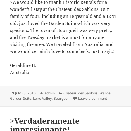
>We would like to thank
Historic Rentals
for a
wonderful stay at the
Château des Sablons
. Our
family of four, including an 18 year old and a 12 yr
old, just loved the
Garden Suite
which was very
spacious. The town of Bourgueil was very pretty,
and the Tuesday market is a must for anyone
visiting the area. We traveled from Australia, and
we would certainly love to come back. Just magic!
Geraldine B.
Australia
Posted
Author
Categories
July 23, 2010
admin
Château des Sablons
,
France
,
on
on >We would l
Garden Suite
,
Loire Valley: Bourgueil
Leave a comment
>Verdaderamente
impresionante!