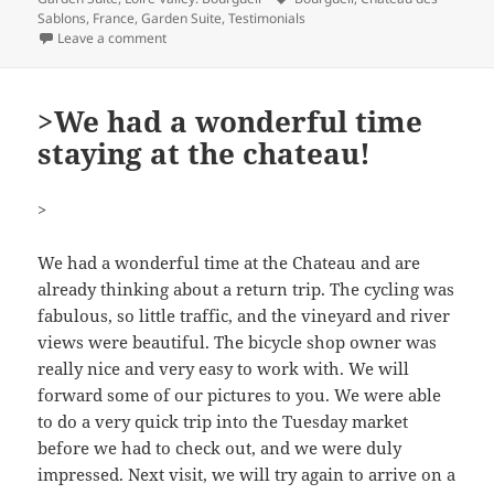
Sablons
,
France
,
Garden Suite
,
Testimonials
on Wunderbares Aufenthalt
Leave a comment
>We had a wonderful time
staying at the chateau!
>
We had a wonderful time at the Chateau and are
already thinking about a return trip. The cycling was
fabulous, so little traffic, and the vineyard and river
views were beautiful. The bicycle shop owner was
really nice and very easy to work with. We will
forward some of our pictures to you. We were able
to do a very quick trip into the Tuesday market
before we had to check out, and we were duly
impressed. Next visit, we will try again to arrive on a