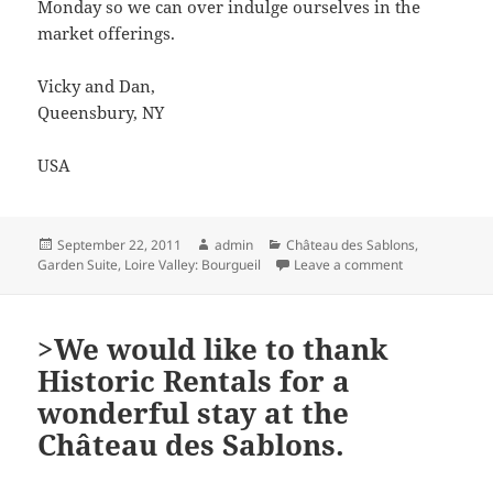
Monday so we can over indulge ourselves in the
market offerings.
Vicky and Dan,
Queensbury, NY
USA
Posted
Author
Categories
September 22, 2011
admin
Château des Sablons
,
on
on >We had a w
Garden Suite
,
Loire Valley: Bourgueil
Leave a comment
>We would like to thank
Historic Rentals for a
wonderful stay at the
Château des Sablons.