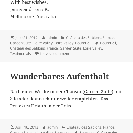
With best wishes,
Jenny and Tony K.
Melbourne, Australia
Posted
Author
Categories
June 21, 2012
admin
Château des Sablons
,
France
,
on
Tags
Garden Suite
,
Loire Valley
,
Loire Valley: Bourgueil
Bourgueil
,
Château des Sablons
,
France
,
Garden Suite
,
Loire Valley
,
on We had a lovely time at the Chateau
Testimonials
Leave a comment
Wunderbares Aufenthalt
Nach einer Woche in der Chateau (
Garden Suite
) mit
3 Kinder, kann ich nur weiter empfehlen. Das
Perfektes Urlaub in der
Loire
.
Posted
Author
Categories
April 16, 2012
admin
Château des Sablons
,
France
,
on
Tags
Garden Suite
,
Loire Valley: Bourgueil
Bourgueil
,
Château des