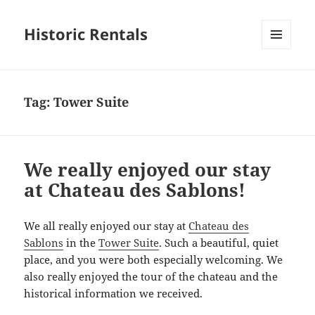
Historic Rentals
MENU
AND
WIDGETS
Tag:
Tower Suite
We really enjoyed our stay
at Chateau des Sablons!
We all really enjoyed our stay at
Chateau des
Sablons
in the
Tower Suite
. Such a beautiful, quiet
place, and you were both especially welcoming. We
also really enjoyed the tour of the chateau and the
historical information we received.