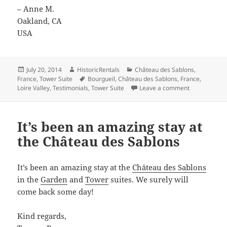
– Anne M.
Oakland, CA
USA
Posted
Author
Categories
July 20, 2014
HistoricRentals
Château des Sablons
,
on
Tags
France
,
Tower Suite
Bourgueil
,
Château des Sablons
,
France
,
on We really 
Loire Valley
,
Testimonials
,
Tower Suite
Leave a comment
It’s been an amazing stay at
the Château des Sablons
It’s been an amazing stay at the
Château des Sablons
in the
Garden
and
Tower
suites. We surely will
come back some day!
Kind regards,