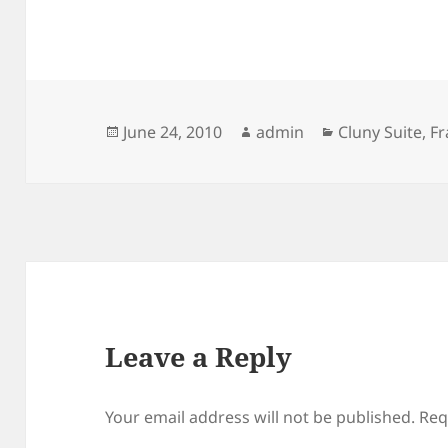
Posted
Author
Categories
June 24, 2010
admin
Cluny Suite
,
Fr
on
Leave a Reply
Your email address will not be published.
Req