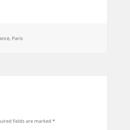
ance
,
Paris
uired fields are marked
*