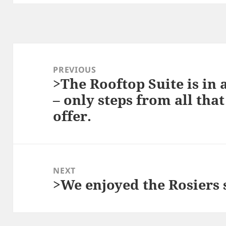
Post
navigation
PREVIOUS
>The Rooftop Suite is in 
Previous
– only steps from all tha
post:
offer.
NEXT
>We enjoyed the Rosiers 
Next
post: