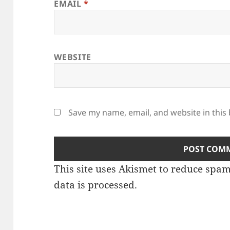
EMAIL
*
WEBSITE
Save my name, email, and website in this
This site uses Akismet to reduce spa
data is processed.