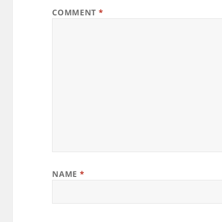
COMMENT
*
NAME
*