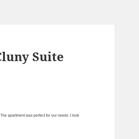
Cluny Suite
The apartment was perfect for our needs. I look