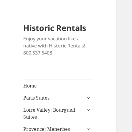
Historic Rentals
Enjoy your vacation like a
native with Historic Rentals!
800.537.5408
Home
expand
Paris Suites
child
expand
menu
Loire Valley: Bourgueil
child
Suites
menu
expand
Provence: Menerbes