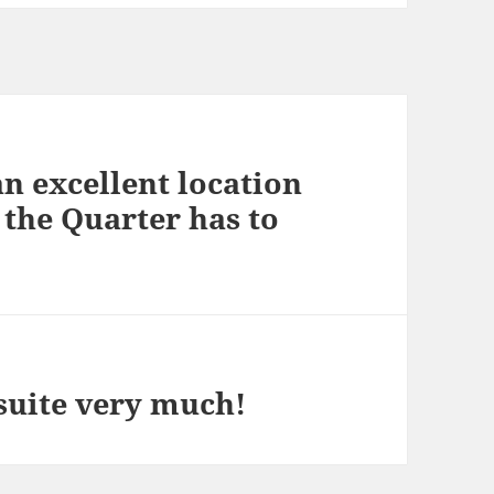
an excellent location
t the Quarter has to
suite very much!