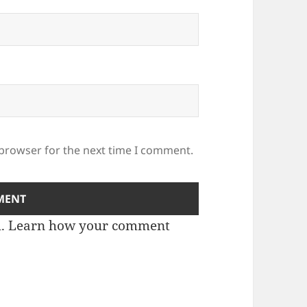
 browser for the next time I comment.
m.
Learn how your comment