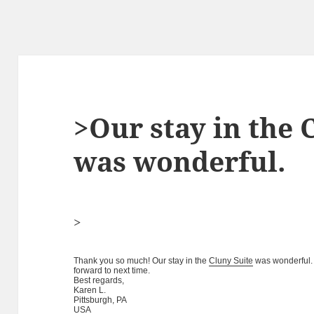
>Our stay in the 
was wonderful.
>
Thank you so much! Our stay in the
Cluny Suite
was wonderful. 
forward to next time.
Best regards,
Karen L.
Pittsburgh, PA
USA