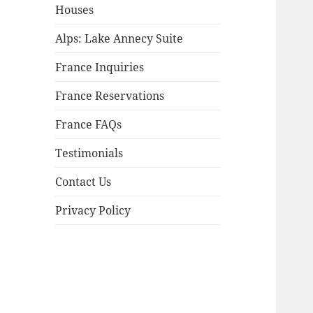
child
Houses
menu
Alps: Lake Annecy Suite
France Inquiries
France Reservations
France FAQs
Testimonials
Contact Us
Privacy Policy