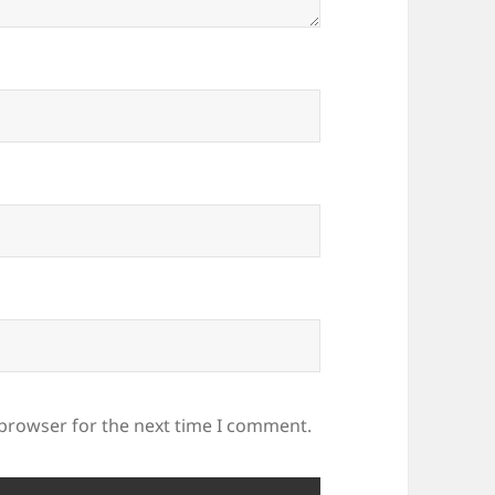
 browser for the next time I comment.