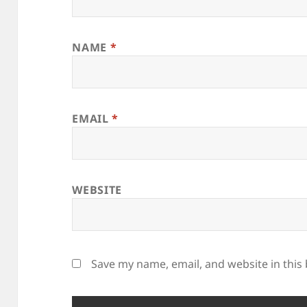
NAME
*
EMAIL
*
WEBSITE
Save my name, email, and website in this