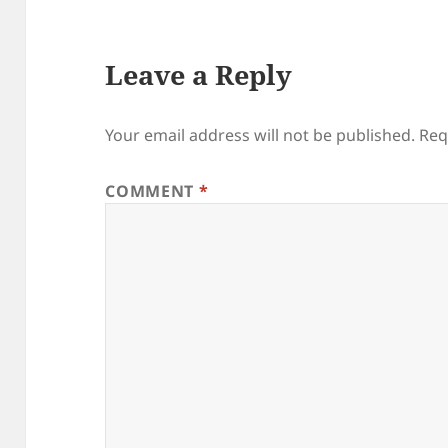
Leave a Reply
Your email address will not be published.
Req
COMMENT
*