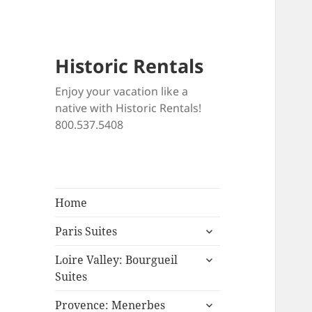
Historic Rentals
Enjoy your vacation like a
native with Historic Rentals!
800.537.5408
Home
expand
Paris Suites
child
expand
menu
Loire Valley: Bourgueil
child
Suites
menu
expand
Provence: Menerbes