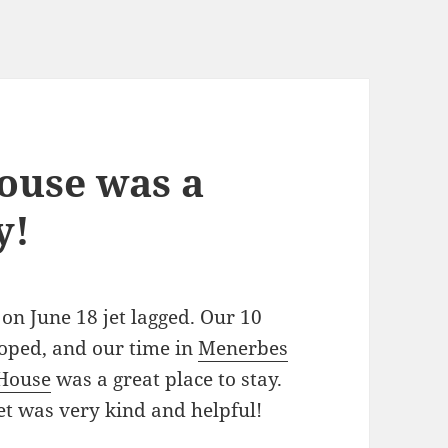
ouse was a
y!
n June 18 jet lagged. Our 10
oped, and our time in
Menerbes
 House
was a great place to stay.
et was very kind and helpful!