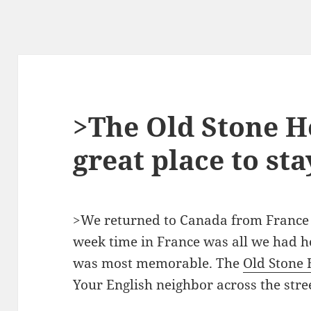
>The Old Stone H
great place to sta
>We returned to Canada from France o
week time in France was all we had h
was most memorable. The
Old Stone
Your English neighbor across the stre