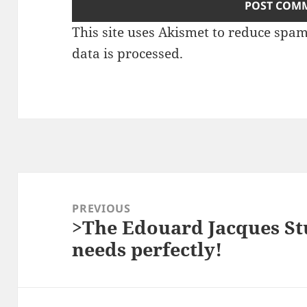
This site uses Akismet to reduce spa
data is processed.
Post
navigation
PREVIOUS
>The Edouard Jacques Stu
Previous
needs perfectly!
post: