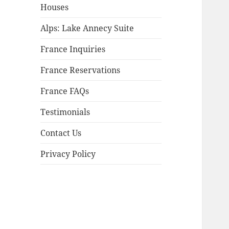
child
Houses
menu
Alps: Lake Annecy Suite
France Inquiries
France Reservations
France FAQs
Testimonials
Contact Us
Privacy Policy