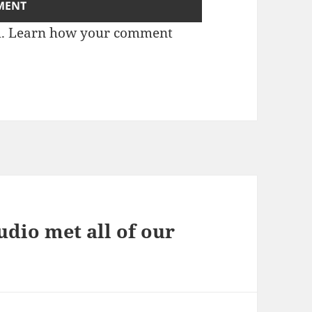
m.
Learn how your comment
dio met all of our