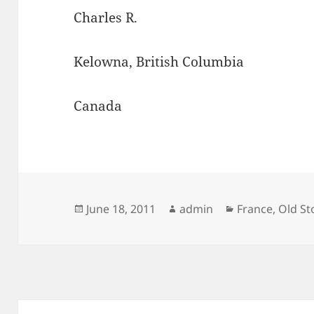
Charles R.
Kelowna, British Columbia
Canada
Posted
Author
Categories
June 18, 2011
admin
France
,
Old S
on