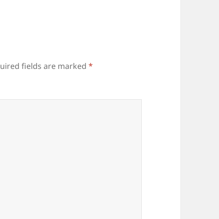
uired fields are marked
*