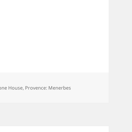
tone House
,
Provence: Menerbes