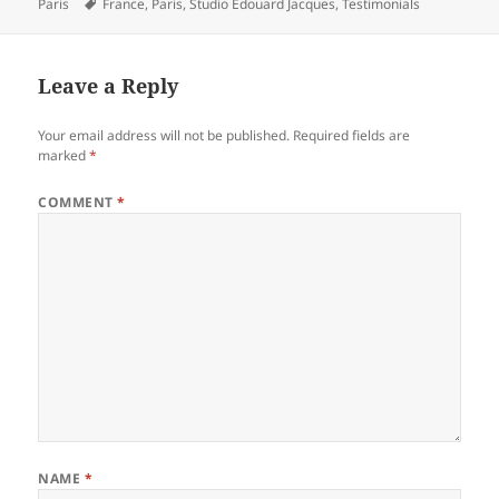
on
Tags
Paris
France
,
Paris
,
Studio Edouard Jacques
,
Testimonials
Leave a Reply
Your email address will not be published.
Required fields are
marked
*
COMMENT
*
NAME
*