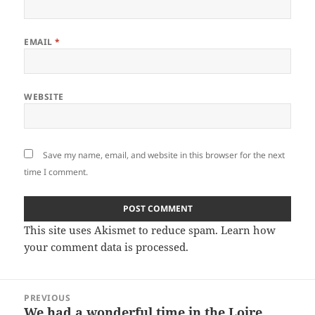
EMAIL
*
WEBSITE
Save my name, email, and website in this browser for the next
time I comment.
This site uses Akismet to reduce spam.
Learn how
your comment data is processed.
Post
PREVIOUS
navigation
We had a wonderful time in the Loire
Previous