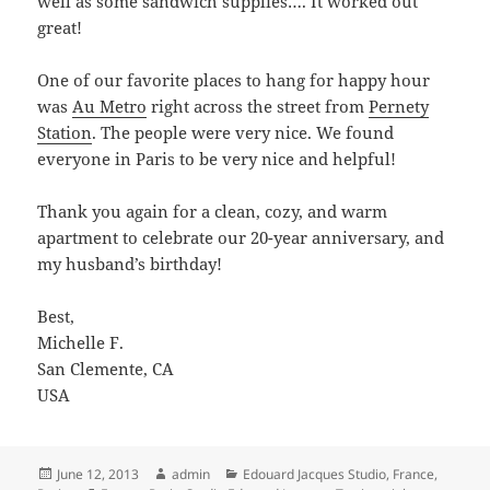
well as some sandwich supplies…. It worked out
great!
One of our favorite places to hang for happy hour
was
Au Metro
right across the street from
Pernety
Station
. The people were very nice. We found
everyone in Paris to be very nice and helpful!
Thank you again for a clean, cozy, and warm
apartment to celebrate our 20-year anniversary, and
my husband’s birthday!
Best,
Michelle F.
San Clemente, CA
USA
Posted
Author
Categories
June 12, 2013
admin
Edouard Jacques Studio
,
France
,