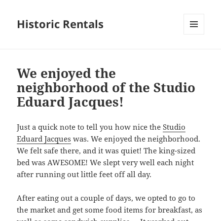
Historic Rentals
MENU
AND
WIDGETS
We enjoyed the
neighborhood of the Studio
Eduard Jacques!
Just a quick note to tell you how nice the
Studio
Eduard Jacques
was. We enjoyed the neighborhood.
We felt safe there, and it was quiet! The king-sized
bed was AWESOME! We slept very well each night
after running out little feet off all day.
After eating out a couple of days, we opted to go to
the market and get some food items for breakfast, as